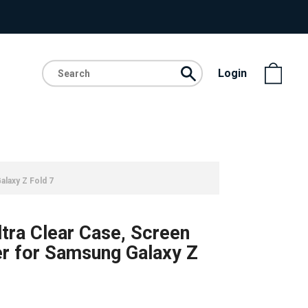
Login
alaxy Z Fold 7
ltra Clear Case, Screen
r for Samsung Galaxy Z