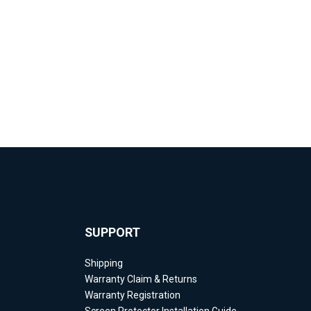
SUPPORT
Shipping
Warranty Claim & Returns
Warranty Registration