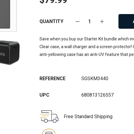
QUANTITY
Save when you buy our Starter Kit bundle which incl
Clear case, a wall charger and a screen protector! O
anti-yellowing case has an anti-UV feature that p
REFERENCE
SGSKM3440
UPC
680813126557
Free Standard Shipping