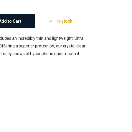
in stock
Add to Cart
udes an incredibly thin and lightweight, Ultra
ffering a superior protection, our crystal clear
erfectly shows off your phone underneath it.