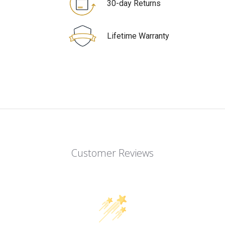
30-day Returns
Lifetime Warranty
Customer Reviews