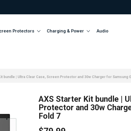
creen Protectors
Charging & Power
Audio
it bundle | Ultra Clear Case, Screen Protector and 30w Charger for Samsung G
AXS Starter Kit bundle | U
Protector and 30w Charge
Fold 7
$79.99