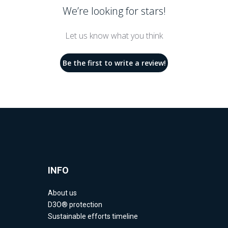
We’re looking for stars!
Let us know what you think
Be the first to write a review!
INFO
About us
D3O® protection
Sustainable efforts timeline