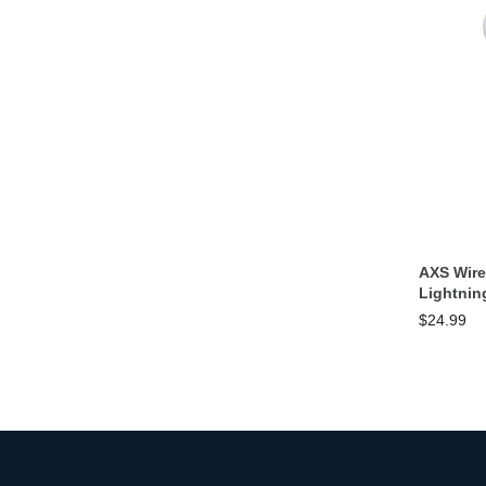
AXS Wir
Lightnin
$24.99