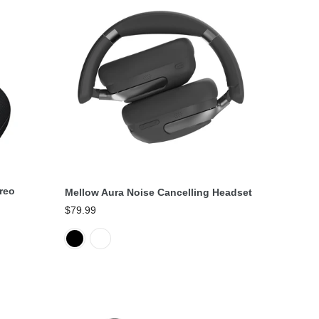
Select Options
reo
Mellow Aura Noise Cancelling Headset
$79.99