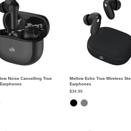
Select Options
Select Options
low Noise Cancelling True
Mellow Echo True Wireless Ste
 Earphones
Earphones
$34.99