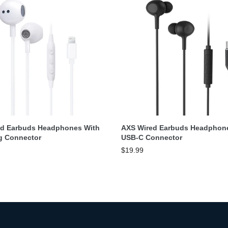
Add To Cart
Add To Cart
ed Earbuds Headphones With
AXS Wired Earbuds Headphon
g Connector
USB-C Connector
$19.99