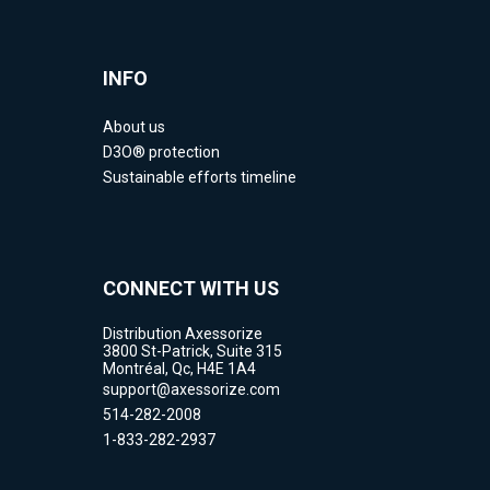
INFO
About us
D3O® protection
Sustainable efforts timeline
CONNECT WITH US
Distribution Axessorize
3800 St-Patrick, Suite 315
Montréal, Qc, H4E 1A4
support@axessorize.com
514-282-2008
1-833-282-2937