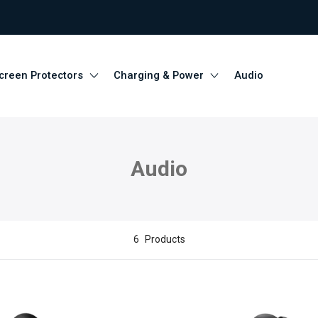
creen Protectors
Charging & Power
Audio
Audio
6
Products