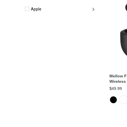
Apple
Mellow F
Wireless
$49.99