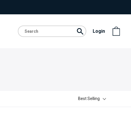
Login
Best Selling