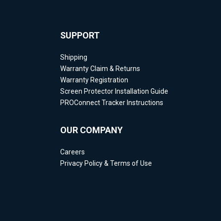
SUPPORT
Shipping
Warranty Claim & Returns
Warranty Registration
Screen Protector Installation Guide
PROConnect Tracker Instructions
OUR COMPANY
Careers
Privacy Policy & Terms of Use