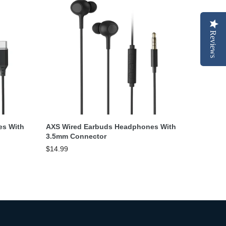
Reviews
Add To Cart
es With
AXS Wired Earbuds Headphones With
3.5mm Connector
$14.99