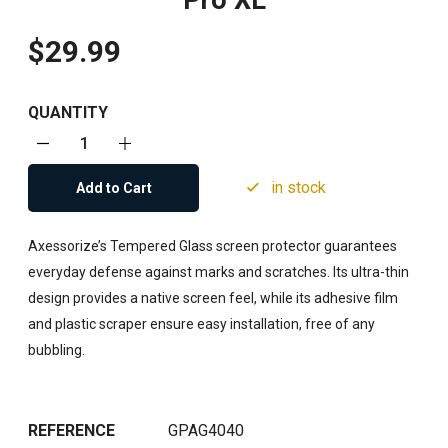
Pro XL
$29.99
QUANTITY
in stock
Add to Cart
Axessorize’s Tempered Glass screen protector guarantees
everyday defense against marks and scratches. Its ultra-thin
design provides a native screen feel, while its adhesive film
and plastic scraper ensure easy installation, free of any
bubbling.
REFERENCE
GPAG4040