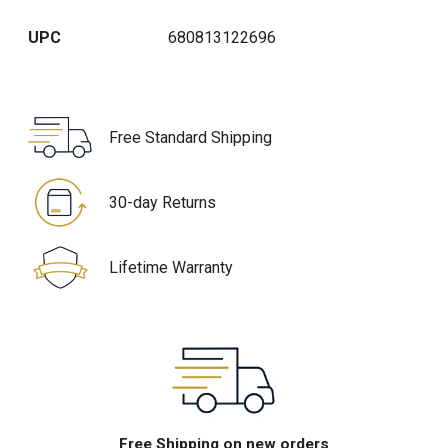
UPC
680813122696
Free Standard Shipping
30-day Returns
Lifetime Warranty
Free Shipping on new orders