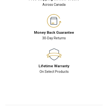
Across Canada
Money Back Guarantee
30-Day Returns
Lifetime Warranty
On Select Products