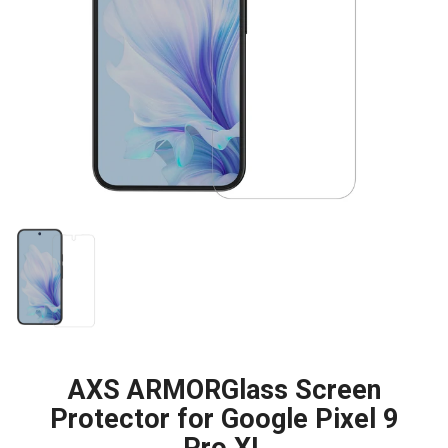
AXS ARMORGlass Screen
Protector for Google Pixel 9