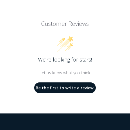
Customer Reviews
We’re looking for stars!
Let us know what you think
Be the first to write a review!