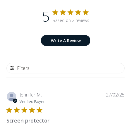
5
Based on 2 reviews
Write A Review
Filters
Pub
Jennifer M.
27/02/25
da
Verified Buyer
Screen protector