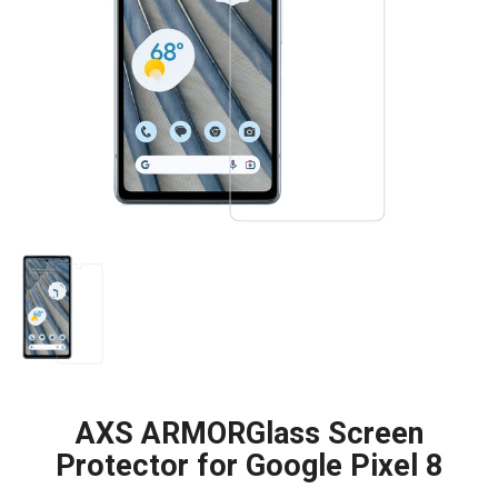
AXS ARMORGlass Screen
Protector for Google Pixel 8