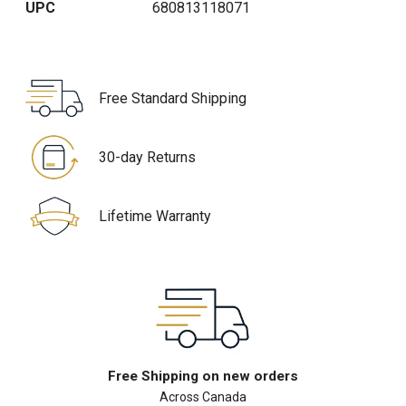
UPC
680813118071
Free Standard Shipping
30-day Returns
Lifetime Warranty
Free Shipping on new orders
Across Canada