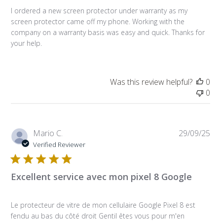
I ordered a new screen protector under warranty as my
screen protector came off my phone. Working with the
company on a warranty basis was easy and quick. Thanks for
your help.
Was this review helpful?
0
0
Pub
Mario C.
29/09/25
da
Verified Reviewer
Excellent service avec mon pixel 8 Google
Le protecteur de vitre de mon cellulaire Google Pixel 8 est
fendu au bas du côté droit Gentil êtes vous pour m'en