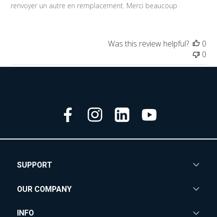
renvoyer un autre en remplacement. Merci beaucoup
Was this review helpful?
0
0
SUPPORT
OUR COMPANY
INFO