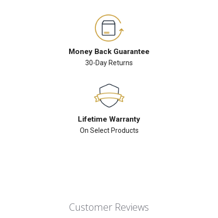
Money Back Guarantee
30-Day Returns
Lifetime Warranty
On Select Products
Customer Reviews