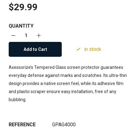
$29.99
QUANTITY
in stock
Add to Cart
Axessorize’s Tempered Glass screen protector guarantees
everyday defense against marks and scratches. Its ultra-thin
design provides a native screen feel, while its adhesive film
and plastic scraper ensure easy installation, free of any
bubbling.
REFERENCE
GPAG4000