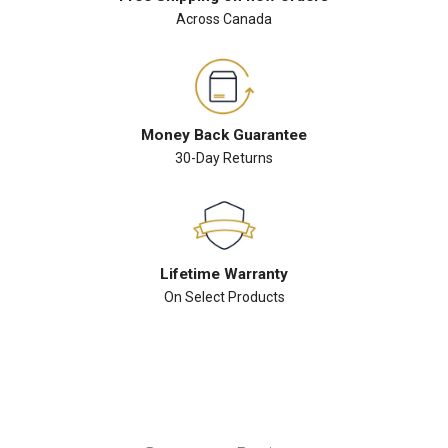
Across Canada
Money Back Guarantee
30-Day Returns
Lifetime Warranty
On Select Products