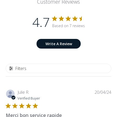
Customer Reviews
4.7
Based on 7 reviews
Write A Review
Filters
Pub
Julie R.
20/04/24
da
Verified Buyer
Merci bon service rapide