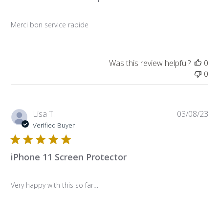
Merci bon service rapide
Was this review helpful?
0
0
Pub
Lisa T.
03/08/23
da
Verified Buyer
iPhone 11 Screen Protector
Very happy with this so far…