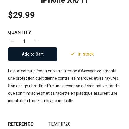
iPhone XR/11
$29.99
QUANTITY
in stock
Add to Cart
Le protecteur d'écran en verre trempé d'Axessorize garantit
une protection quotidienne contre les marques et les rayures.
Son design ultra-fin offre une sensation d'écran native, tandis
que son film adhésif et sa raclette en plastique assurent une
installation facile, sans aucune bulle.
REFERENCE
TEMPIP20