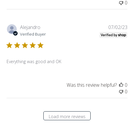
0
Pub
Alejandro
07/02/23
da
Verified Buyer
Everything was good and OK
Was this review helpful?
0
0
Load more reviews