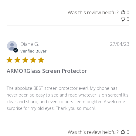
Was this review helpful?
0
0
Pub
Diane G.
27/04/23
da
Verified Buyer
ARMORGlass Screen Protector
The absolute BEST screen protector ever!! My phone has
never been so easy to see and read whatever is on screen! It’s
clear and sharp, and even colours seem brighter. A welcome
surprise for my old eyes! Thank you so much!!
Was this review helpful?
0