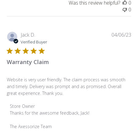
Was this review helpful?
0
0
Pub
Jack D.
04/06/23
da
Verified Buyer
Warranty Claim
Website is very user friendly. The claim process was smooth
and timely. Delivery was prompt and as promised. Overall
great experience. Thank you.
Comments by Store Owner on Review by Store Owner on Tu
Store Owner
Thanks for the awesome feedback, Jack!

The Axessorize Team