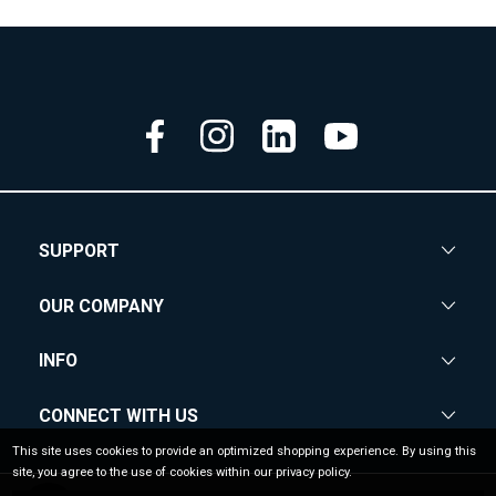
SUPPORT
OUR COMPANY
INFO
CONNECT WITH US
This site uses cookies to provide an optimized shopping experience. By using this
site, you agree to the use of cookies within our privacy policy.