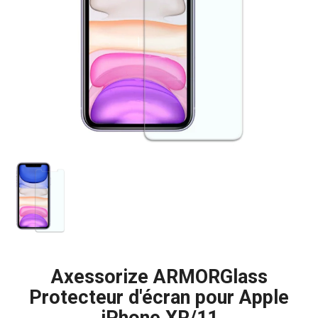
Axessorize ARMORGlass
Protecteur d'écran pour Apple