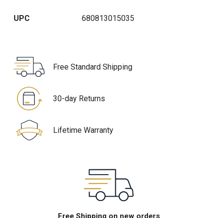
UPC
680813015035
Free Standard Shipping
30-day Returns
Lifetime Warranty
Free Shipping on new orders